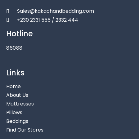
Sales@kakachandbedding.com
+230 2331 555 / 2332 444
Hotline
86088
Links
Home
About Us
Mattresses
Pillows
Beddings
Find Our Stores