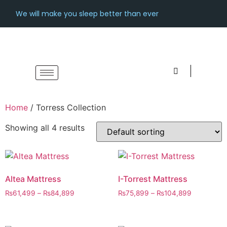
We will make you sleep better than ever
Home
/ Torress Collection
Showing all 4 results
Altea Mattress
I-Torrest Mattress
₨
61,499
–
₨
84,899
₨
75,899
–
₨
104,899