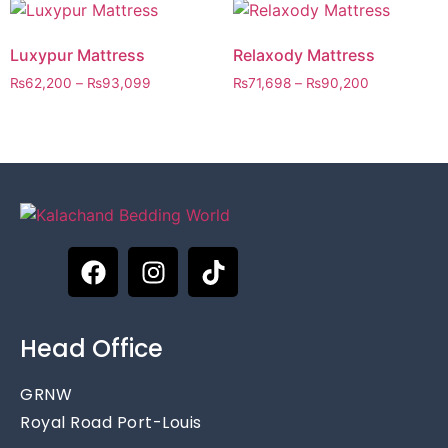
Luxypur Mattress
Relaxody Mattress
₨
62,200
–
₨
93,099
₨
71,698
–
₨
90,200
Head Office
GRNW
Royal Road Port-Louis